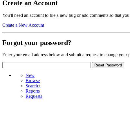
Create an Account
You'll need an account to file a new bug or add comments so that you
Create a New Account
Forgot your password?
Enter your email address below and submit a request to change your 
New
Browse
Search+
Reports
Requests