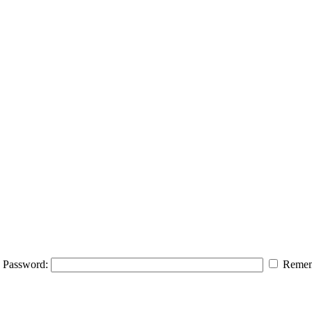
Password:
Remem