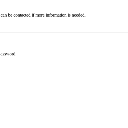
 can be contacted if more information is needed.
password.