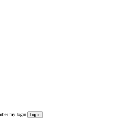
ber my login