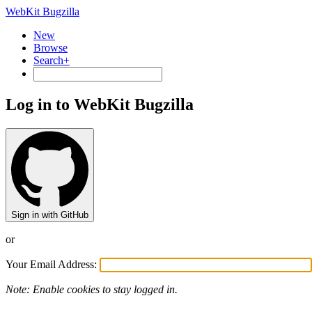
WebKit Bugzilla
New
Browse
Search+
Log in to WebKit Bugzilla
Sign in with GitHub
or
Your Email Address:
Note: Enable cookies to stay logged in.