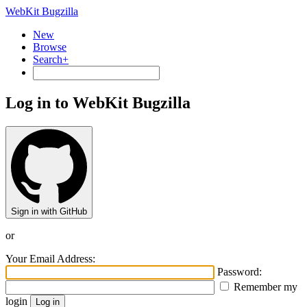
WebKit Bugzilla
New
Browse
Search+
Log in to WebKit Bugzilla
Sign in with GitHub
or
Your Email Address:
Password:
Remember my
login