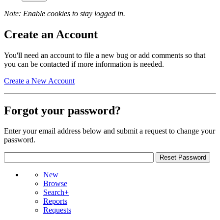
Note: Enable cookies to stay logged in.
Create an Account
You'll need an account to file a new bug or add comments so that
you can be contacted if more information is needed.
Create a New Account
Forgot your password?
Enter your email address below and submit a request to change your
password.
New
Browse
Search+
Reports
Requests