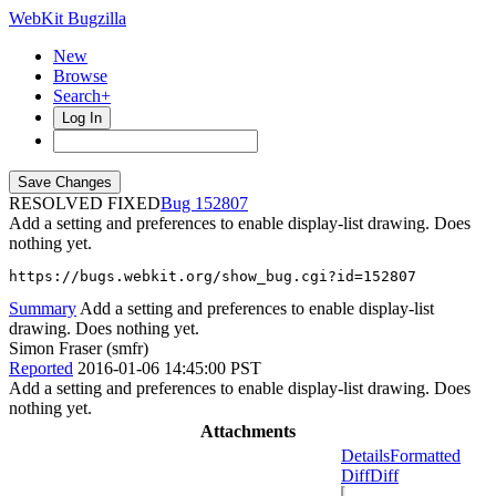
WebKit Bugzilla
New
Browse
Search+
Log In
RESOLVED FIXED
152807
Add a setting and preferences to enable display-list drawing. Does
nothing yet.
https://bugs.webkit.org/show_bug.cgi?id=152807
Summary
Add a setting and preferences to enable display-list
drawing. Does nothing yet.
Simon Fraser (smfr)
Reported
2016-01-06 14:45:00 PST
Add a setting and preferences to enable display-list drawing. Does
nothing yet.
Attachments
Details
Formatted
Diff
Diff