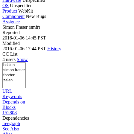
Hardware
Unspecified
OS
Unspecified
Product
WebKit
Component
New Bugs
Assignee
Simon Fraser (smfr)
Reported
2016-01-06 14:45 PST
Modified
2016-01-06 17:44 PST
History
CC List
4 users
Show
URL
Keywords
Depends on
Blocks
152808
Dependencies
tree
graph
See Also