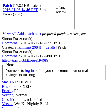
Patch
(17.82 KB, patch)
zalan
:
2016-01-06 14:46 PST
,
Simon
review+
Fraser (smfr)
View All
Add attachment
proposed patch, testcase, etc.
Simon Fraser (smfr)
Comment 1
2016-01-06 14:46:21 PST
Created
attachment 268414
[details]
Patch
Simon Fraser (smfr)
Comment 2
2016-01-06 17:44:06 PST
https://trac.webkit.org/r194683
Note
You need to
log in
before you can comment on or make
changes to this bug.
Status
RESOLVED
Resolution
FIXED
Priority
P2
Severity
Normal
Classification
Unclassified
Version
WebKit Nightly Build