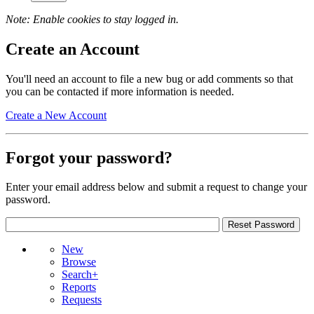
Note: Enable cookies to stay logged in.
Create an Account
You'll need an account to file a new bug or add comments so that
you can be contacted if more information is needed.
Create a New Account
Forgot your password?
Enter your email address below and submit a request to change your
password.
New
Browse
Search+
Reports
Requests