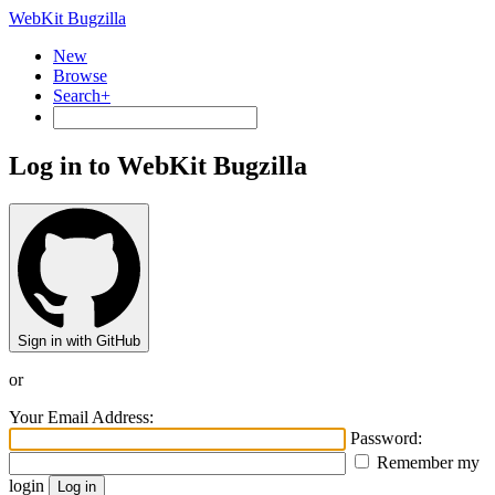
WebKit Bugzilla
New
Browse
Search+
Log in to WebKit Bugzilla
Sign in with GitHub
or
Your Email Address:
Password:
Remember my
login