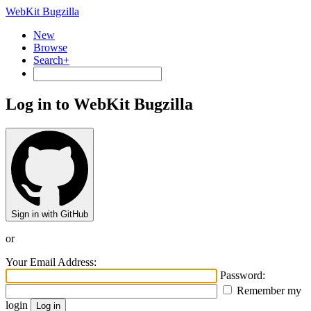
WebKit Bugzilla
New
Browse
Search+
Log in to WebKit Bugzilla
Sign in with GitHub
or
Your Email Address:
Password:
Remember my
login