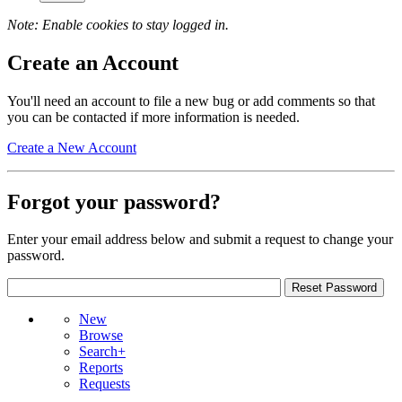
Note: Enable cookies to stay logged in.
Create an Account
You'll need an account to file a new bug or add comments so that
you can be contacted if more information is needed.
Create a New Account
Forgot your password?
Enter your email address below and submit a request to change your
password.
New
Browse
Search+
Reports
Requests