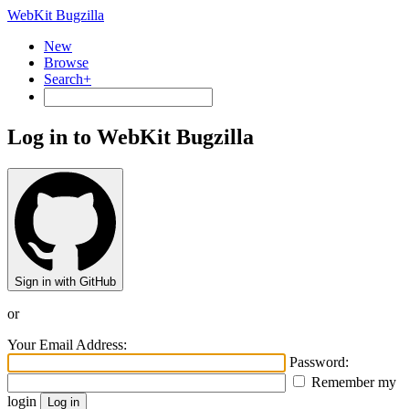
WebKit Bugzilla
New
Browse
Search+
Log in to WebKit Bugzilla
Sign in with GitHub
or
Your Email Address:
Password:
Remember my
login