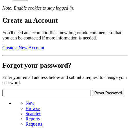
Note: Enable cookies to stay logged in.
Create an Account
You'll need an account to file a new bug or add comments so that
you can be contacted if more information is needed.
Create a New Account
Forgot your password?
Enter your email address below and submit a request to change your
password.
New
Browse
Search+
Reports
Requests