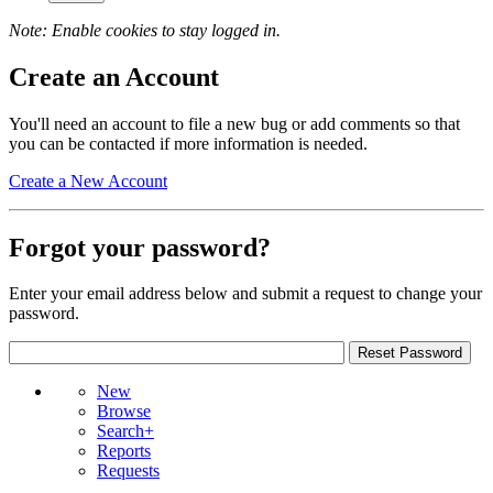
Note: Enable cookies to stay logged in.
Create an Account
You'll need an account to file a new bug or add comments so that
you can be contacted if more information is needed.
Create a New Account
Forgot your password?
Enter your email address below and submit a request to change your
password.
New
Browse
Search+
Reports
Requests