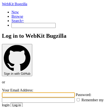
WebKit Bugzilla
New
Browse
Search+
Log in to WebKit Bugzilla
Sign in with GitHub
or
Your Email Address:
Password:
Remember my
login