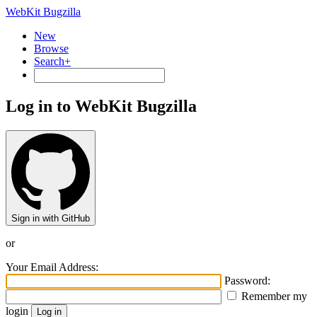
WebKit Bugzilla
New
Browse
Search+
Log in to WebKit Bugzilla
Sign in with GitHub
or
Your Email Address:
Password:
Remember my
login