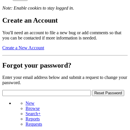
Note: Enable cookies to stay logged in.
Create an Account
You'll need an account to file a new bug or add comments so that
you can be contacted if more information is needed.
Create a New Account
Forgot your password?
Enter your email address below and submit a request to change your
password.
New
Browse
Search+
Reports
Requests