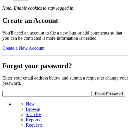
Note: Enable cookies to stay logged in.
Create an Account
You'll need an account to file a new bug or add comments so that
you can be contacted if more information is needed.
Create a New Account
Forgot your password?
Enter your email address below and submit a request to change your
password.
New
Browse
Search+
Reports
Requests