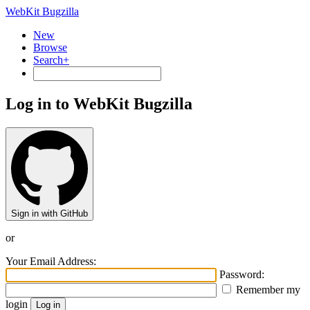
WebKit Bugzilla
New
Browse
Search+
Log in to WebKit Bugzilla
Sign in with GitHub
or
Your Email Address:
Password:
Remember my
login