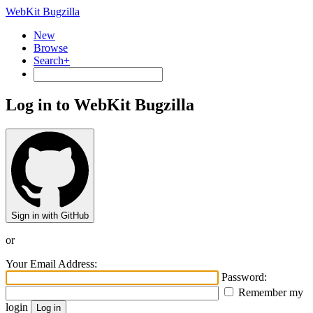
WebKit Bugzilla
New
Browse
Search+
Log in to WebKit Bugzilla
Sign in with GitHub
or
Your Email Address:
Password:
Remember my
login