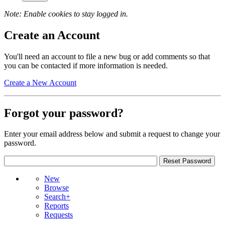
Note: Enable cookies to stay logged in.
Create an Account
You'll need an account to file a new bug or add comments so that
you can be contacted if more information is needed.
Create a New Account
Forgot your password?
Enter your email address below and submit a request to change your
password.
New
Browse
Search+
Reports
Requests