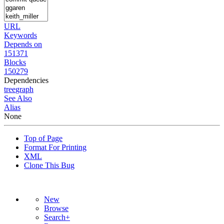
URL
Keywords
Depends on
151371
Blocks
150279
Dependencies
tree
graph
See Also
Alias
None
Top of Page
Format For Printing
XML
Clone This Bug
New
Browse
Search+