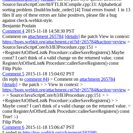
Source/JavaScriptCore/ftl/FTLB3Compile.cpp:33: Alphabetical
sorting problem. [build/include_order] [4] Total errors found: 1 in 13
files If any of these errors are false positives, please file a bug
against check-webkit-style.
Benjamin Poulain
Comment 4
2015-11-18 14:58:30 PST
Comment on
attachment 265784
[details]
the patch View in context:
https://bugs.webkit.org/attachment.cgi?id=265784&action=review
>
Source/JavaScriptCore/b3/B3Procedure.cpp:151 >
+RegisterAtOffsetList& Procedure::calleeSaveRegisters()
Maybe
const? I can't think of a valid change on the returned value. const
RegisterAtOffsetList& Procedure::calleeSaveRegisters() const
Filip Pizlo
Comment 5
2015-11-18 15:04:02 PST
(In reply to
comment #4
)
> Comment on
attachment 265784
[details]
> the patch > > View in context: >
https://bugs.webkit.org/attachment.cgi?id=265784&action=review
>
> > Source/JavaScriptCore/b3/B3Procedure.cpp:151 > >
+RegisterAtOffsetList& Procedure::calleeSaveRegisters() > >
Maybe const? I can't think of a valid change on the returned value. >
const RegisterAtOffsetList& Procedure::calleeSaveRegisters() const
True! :-)
Filip Pizlo
Comment 6
2015-11-18 15:06:47 PST
Landed in
http://trac.webkit.org/changeset/192590