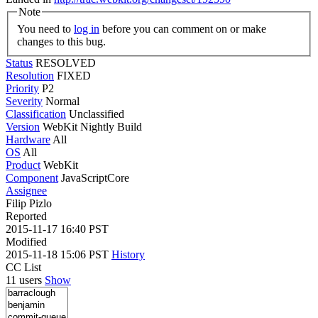
Note
You need to
log in
before you can comment on or make
changes to this bug.
Status
RESOLVED
Resolution
FIXED
Priority
P2
Severity
Normal
Classification
Unclassified
Version
WebKit Nightly Build
Hardware
All
OS
All
Product
WebKit
Component
JavaScriptCore
Assignee
Filip Pizlo
Reported
2015-11-17 16:40 PST
Modified
2015-11-18 15:06 PST
History
CC List
11 users
Show