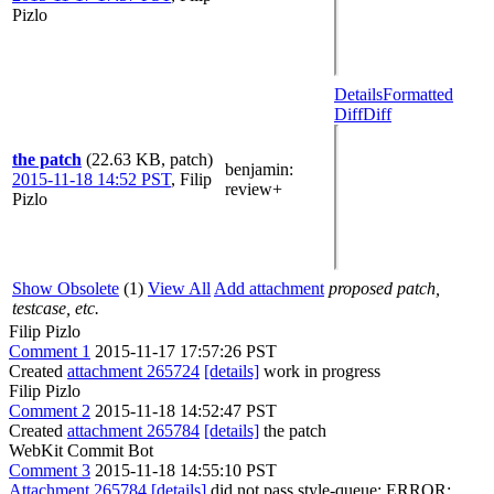
Pizlo
Details
Formatted
Diff
Diff
the patch
(22.63 KB, patch)
benjamin
:
2015-11-18 14:52 PST
,
Filip
review+
Pizlo
Show Obsolete
(1)
View All
Add attachment
proposed patch,
testcase, etc.
Filip Pizlo
Comment 1
2015-11-17 17:57:26 PST
Created
attachment 265724
[details]
work in progress
Filip Pizlo
Comment 2
2015-11-18 14:52:47 PST
Created
attachment 265784
[details]
the patch
WebKit Commit Bot
Comment 3
2015-11-18 14:55:10 PST
Attachment 265784
[details]
did not pass style-queue: ERROR: