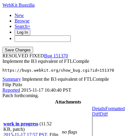
WebKit Bugzilla
New
Browse
Search+
Log In
RESOLVED FIXED
151370
Implement the B3 equivalent of FTLCompile
https://bugs.webkit.org/show_bug.cgi?id=151370
Summary
Implement the B3 equivalent of FTLCompile
Filip Pizlo
Reported
2015-11-17 16:40:40 PST
Patch forthcoming.
Attachments
Details
Formatted
Diff
Diff
work in progress
(11.52
KB, patch)
no flags
2015-11-17 17:57 PST
,
Filip