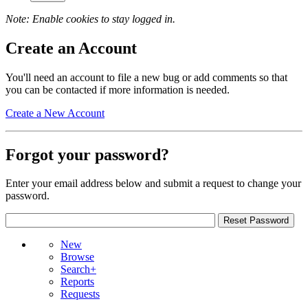
Note: Enable cookies to stay logged in.
Create an Account
You'll need an account to file a new bug or add comments so that
you can be contacted if more information is needed.
Create a New Account
Forgot your password?
Enter your email address below and submit a request to change your
password.
New
Browse
Search+
Reports
Requests