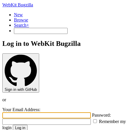
WebKit Bugzilla
New
Browse
Search+
Log in to WebKit Bugzilla
Sign in with GitHub
or
Your Email Address:
Password:
Remember my
login