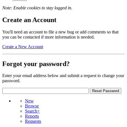
Note: Enable cookies to stay logged in.
Create an Account
You'll need an account to file a new bug or add comments so that
you can be contacted if more information is needed.
Create a New Account
Forgot your password?
Enter your email address below and submit a request to change your
password.
New
Browse
Search+
Reports
Requests