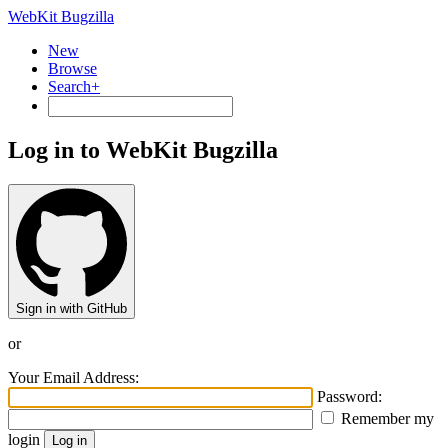
WebKit Bugzilla
New
Browse
Search+
Log in to WebKit Bugzilla
Sign in with GitHub
or
Your Email Address:
Password:
Remember my
login