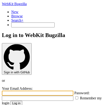
WebKit Bugzilla
New
Browse
Search+
Log in to WebKit Bugzilla
Sign in with GitHub
or
Your Email Address:
Password:
Remember my
login