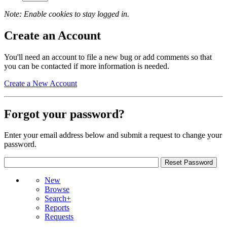
Note: Enable cookies to stay logged in.
Create an Account
You'll need an account to file a new bug or add comments so that
you can be contacted if more information is needed.
Create a New Account
Forgot your password?
Enter your email address below and submit a request to change your
password.
New
Browse
Search+
Reports
Requests