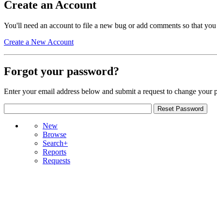
Create an Account
You'll need an account to file a new bug or add comments so that you
Create a New Account
Forgot your password?
Enter your email address below and submit a request to change your 
New
Browse
Search+
Reports
Requests