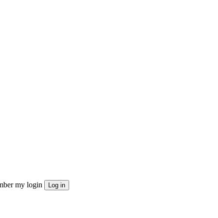
ber my login