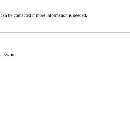
 can be contacted if more information is needed.
password.