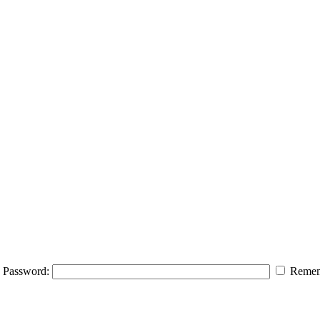
Password:
Remem