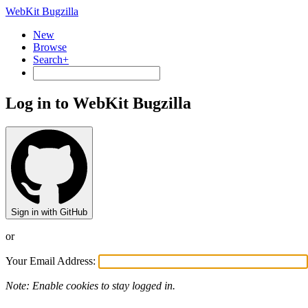
WebKit Bugzilla
New
Browse
Search+
Log in to WebKit Bugzilla
Sign in with GitHub
or
Your Email Address:
Note: Enable cookies to stay logged in.