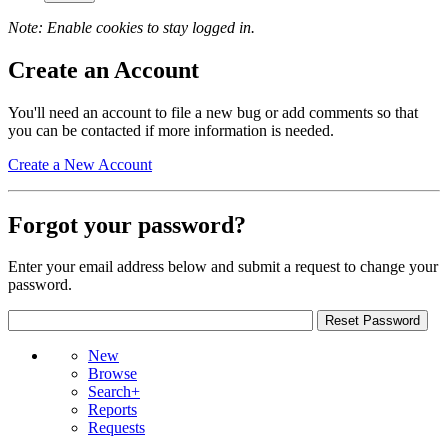
Note: Enable cookies to stay logged in.
Create an Account
You'll need an account to file a new bug or add comments so that
you can be contacted if more information is needed.
Create a New Account
Forgot your password?
Enter your email address below and submit a request to change your
password.
New
Browse
Search+
Reports
Requests