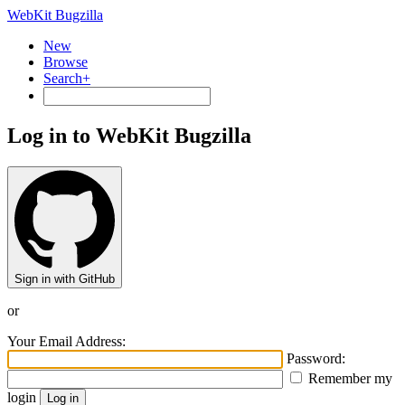
WebKit Bugzilla
New
Browse
Search+
Log in to WebKit Bugzilla
Sign in with GitHub
or
Your Email Address:
Password:
Remember my
login