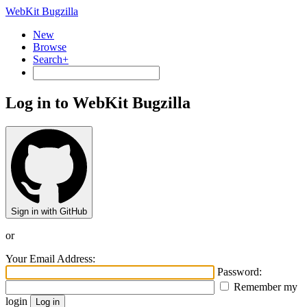
WebKit Bugzilla
New
Browse
Search+
Log in to WebKit Bugzilla
Sign in with GitHub
or
Your Email Address:
Password:
Remember my
login