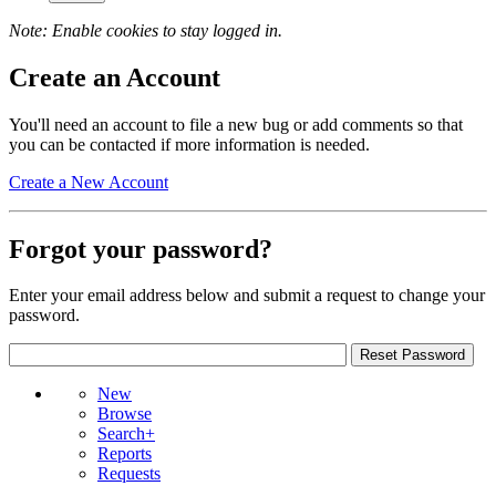
Note: Enable cookies to stay logged in.
Create an Account
You'll need an account to file a new bug or add comments so that
you can be contacted if more information is needed.
Create a New Account
Forgot your password?
Enter your email address below and submit a request to change your
password.
New
Browse
Search+
Reports
Requests