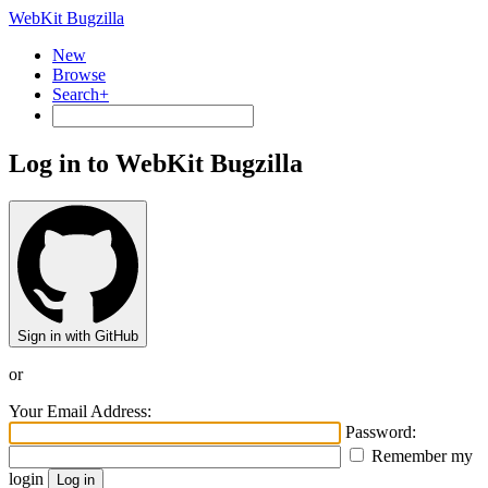
WebKit Bugzilla
New
Browse
Search+
Log in to WebKit Bugzilla
Sign in with GitHub
or
Your Email Address:
Password:
Remember my
login