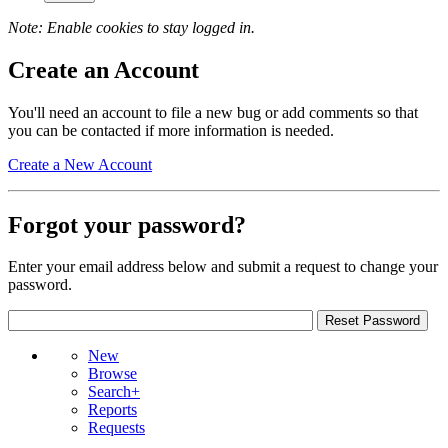
Note: Enable cookies to stay logged in.
Create an Account
You'll need an account to file a new bug or add comments so that
you can be contacted if more information is needed.
Create a New Account
Forgot your password?
Enter your email address below and submit a request to change your
password.
New
Browse
Search+
Reports
Requests