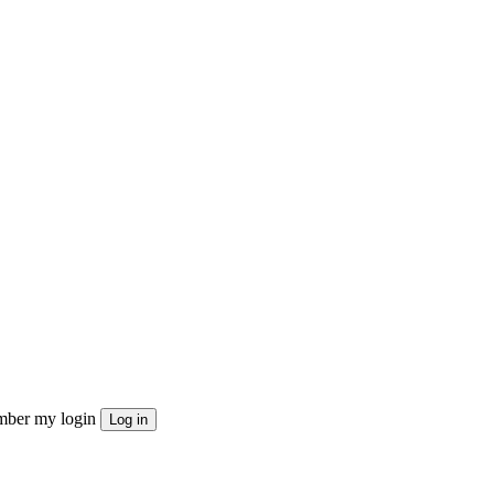
ber my login