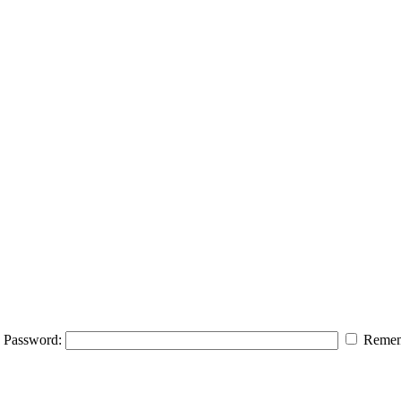
Password:
Remem