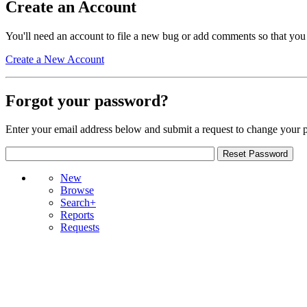
Create an Account
You'll need an account to file a new bug or add comments so that you
Create a New Account
Forgot your password?
Enter your email address below and submit a request to change your 
New
Browse
Search+
Reports
Requests