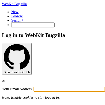
WebKit Bugzilla
New
Browse
Search+
Log in to WebKit Bugzilla
Sign in with GitHub
or
Your Email Address:
Note: Enable cookies to stay logged in.