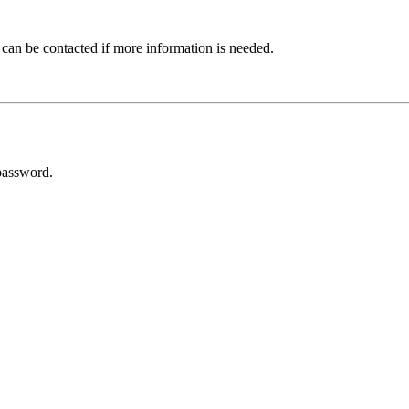
 can be contacted if more information is needed.
password.