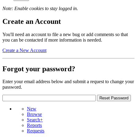
Note: Enable cookies to stay logged in.
Create an Account
You'll need an account to file a new bug or add comments so that
you can be contacted if more information is needed.
Create a New Account
Forgot your password?
Enter your email address below and submit a request to change your
password.
New
Browse
Search+
Reports
Requests