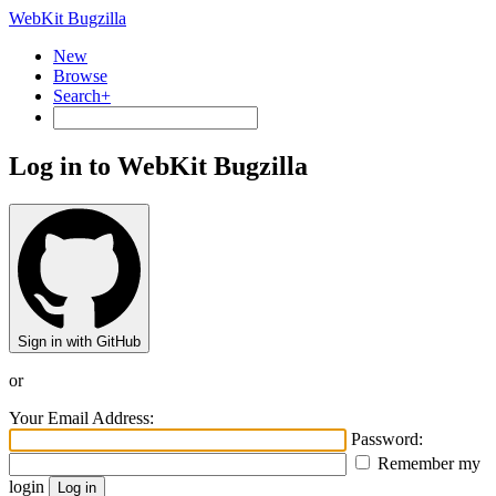
WebKit Bugzilla
New
Browse
Search+
Log in to WebKit Bugzilla
Sign in with GitHub
or
Your Email Address:
Password:
Remember my
login