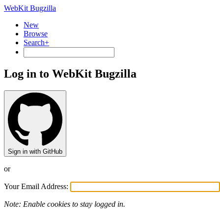
WebKit Bugzilla
New
Browse
Search+
Log in to WebKit Bugzilla
Sign in with GitHub
or
Your Email Address:
Note: Enable cookies to stay logged in.