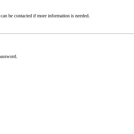
 can be contacted if more information is needed.
password.