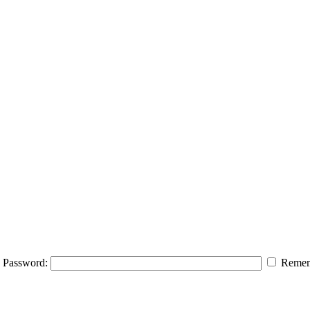
Password:
Remem