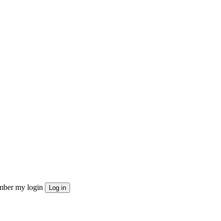
ber my login