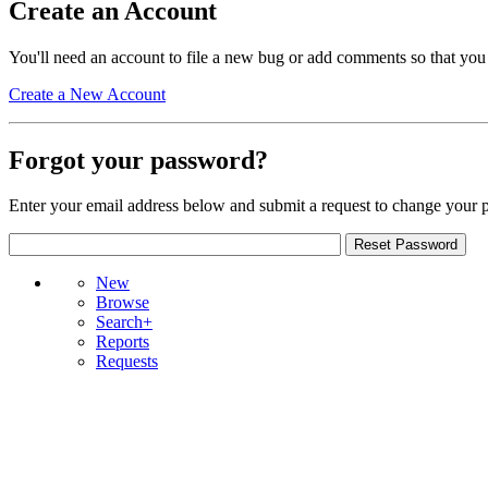
Create an Account
You'll need an account to file a new bug or add comments so that you
Create a New Account
Forgot your password?
Enter your email address below and submit a request to change your 
New
Browse
Search+
Reports
Requests