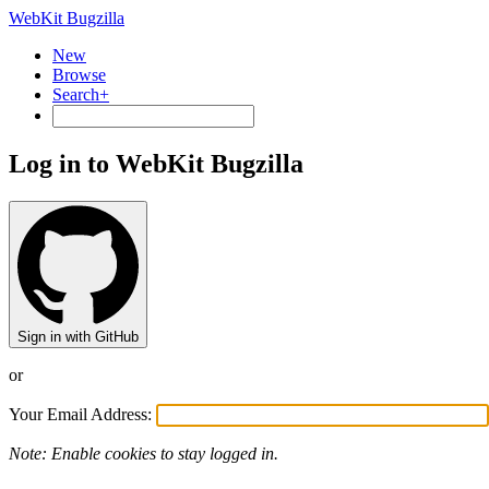
WebKit Bugzilla
New
Browse
Search+
Log in to WebKit Bugzilla
Sign in with GitHub
or
Your Email Address:
Note: Enable cookies to stay logged in.