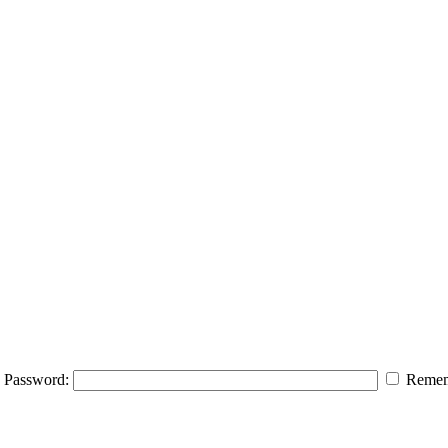
Password:
Remem