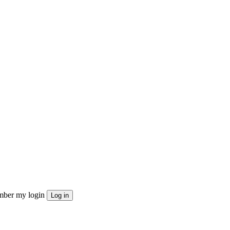
ber my login