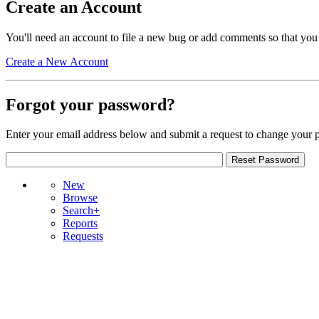
Create an Account
You'll need an account to file a new bug or add comments so that you
Create a New Account
Forgot your password?
Enter your email address below and submit a request to change your 
New
Browse
Search+
Reports
Requests