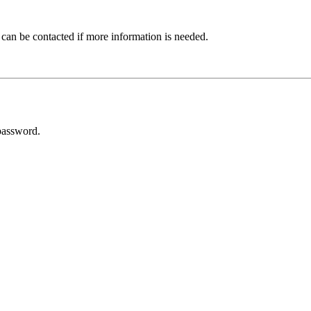
 can be contacted if more information is needed.
password.