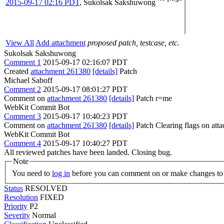
2015-09-17 02:16 PDT
,
Sukolsak Sakshuwong
View All
Add attachment
proposed patch, testcase, etc.
Sukolsak Sakshuwong
Comment 1
2015-09-17 02:16:07 PDT
Created
attachment 261380
[details]
Patch
Michael Saboff
Comment 2
2015-09-17 08:01:27 PDT
Comment on
attachment 261380
[details]
Patch r=me
WebKit Commit Bot
Comment 3
2015-09-17 10:40:23 PDT
Comment on
attachment 261380
[details]
Patch Clearing flags on at
WebKit Commit Bot
Comment 4
2015-09-17 10:40:27 PDT
All reviewed patches have been landed. Closing bug.
Note
You need to
log in
before you can comment on or make changes to 
Status
RESOLVED
Resolution
FIXED
Priority
P2
Severity
Normal