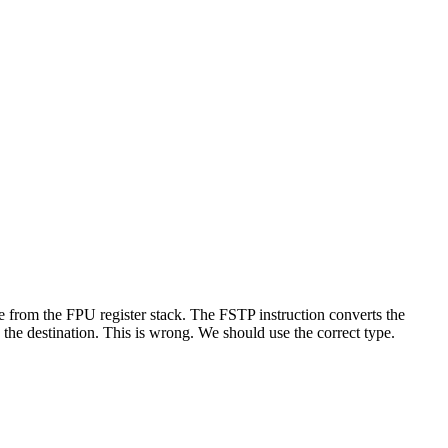
ue from the FPU register stack. The FSTP instruction converts the
 the destination. This is wrong. We should use the correct type.