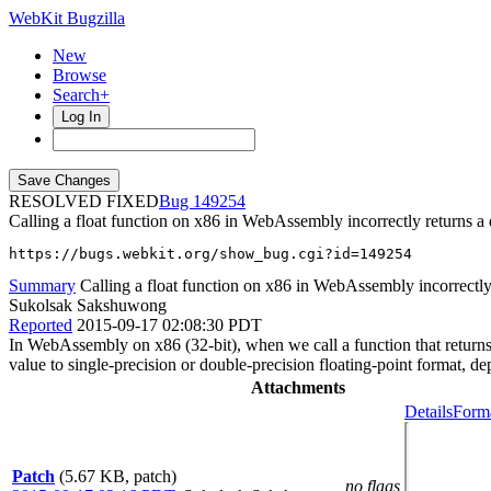
WebKit Bugzilla
New
Browse
Search+
Log In
RESOLVED FIXED
149254
Calling a float function on x86 in WebAssembly incorrectly returns a
https://bugs.webkit.org/show_bug.cgi?id=149254
Summary
Calling a float function on x86 in WebAssembly incorrectly
Sukolsak Sakshuwong
Reported
2015-09-17 02:08:30 PDT
In WebAssembly on x86 (32-bit), when we call a function that returns 
value to single-precision or double-precision floating-point format, d
Attachments
Details
Forma
Patch
(5.67 KB, patch)
no flags