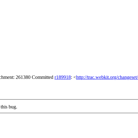
tachment: 261380 Committed
r189918
: <
http://trac.webkit.org/changese
this bug.