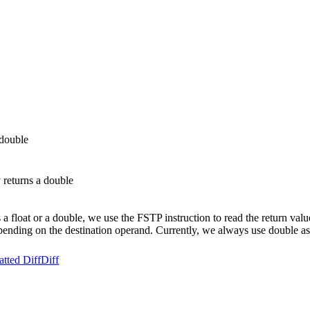
 double
 returns a double
a float or a double, we use the FSTP instruction to read the return val
epending on the destination operand. Currently, we always use double as
tted Diff
Diff