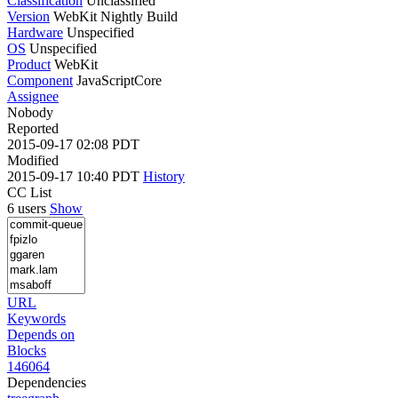
Classification
Unclassified
Version
WebKit Nightly Build
Hardware
Unspecified
OS
Unspecified
Product
WebKit
Component
JavaScriptCore
Assignee
Nobody
Reported
2015-09-17 02:08 PDT
Modified
2015-09-17 10:40 PDT
History
CC List
6 users
Show
URL
Keywords
Depends on
Blocks
146064
Dependencies