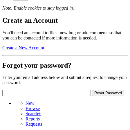
Note: Enable cookies to stay logged in.
Create an Account
You'll need an account to file a new bug or add comments so that
you can be contacted if more information is needed.
Create a New Account
Forgot your password?
Enter your email address below and submit a request to change your
password.
New
Browse
Search+
Reports
Requests