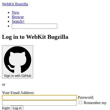
WebKit Bugzilla
New
Browse
Search+
Log in to WebKit Bugzilla
Sign in with GitHub
or
Your Email Address:
Password:
Remember my
login