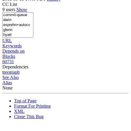
CC List
9 users
Show
URL
Keywords
Depends on
Blocks
60731
Dependencies
tree
graph
See Also
Alias
None
Top of Page
Format For Printing
XML
Clone This Bug