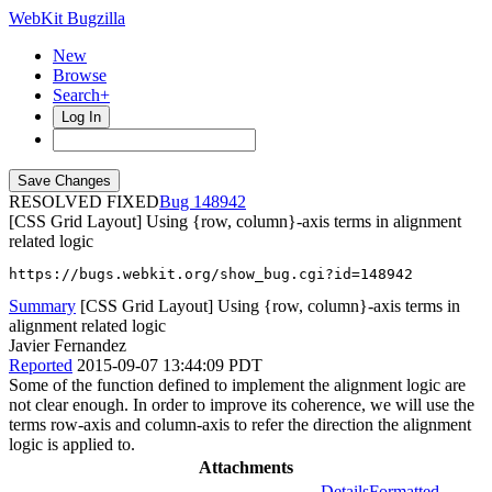
WebKit Bugzilla
New
Browse
Search+
Log In
RESOLVED FIXED
148942
[CSS Grid Layout] Using {row, column}-axis terms in alignment
related logic
https://bugs.webkit.org/show_bug.cgi?id=148942
Summary
[CSS Grid Layout] Using {row, column}-axis terms in
alignment related logic
Javier Fernandez
Reported
2015-09-07 13:44:09 PDT
Some of the function defined to implement the alignment logic are
not clear enough. In order to improve its coherence, we will use the
terms row-axis and column-axis to refer the direction the alignment
logic is applied to.
Attachments
Details
Formatted