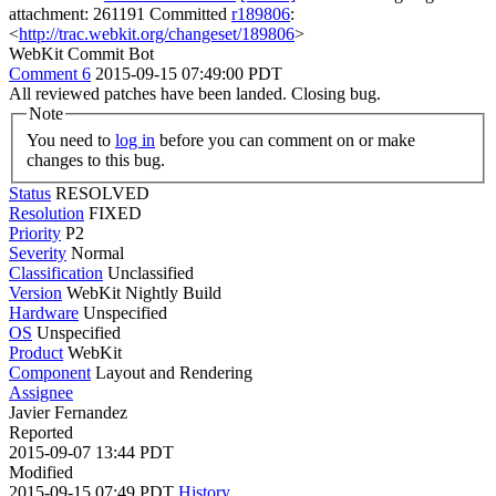
attachment: 261191 Committed
r189806
:
<
http://trac.webkit.org/changeset/189806
>
WebKit Commit Bot
Comment 6
2015-09-15 07:49:00 PDT
All reviewed patches have been landed. Closing bug.
Note
You need to
log in
before you can comment on or make
changes to this bug.
Status
RESOLVED
Resolution
FIXED
Priority
P2
Severity
Normal
Classification
Unclassified
Version
WebKit Nightly Build
Hardware
Unspecified
OS
Unspecified
Product
WebKit
Component
Layout and Rendering
Assignee
Javier Fernandez
Reported
2015-09-07 13:44 PDT
Modified
2015-09-15 07:49 PDT
History