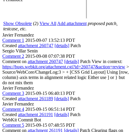
Show Obsolete
(2)
View All
Add attachment
proposed patch,
testcase, etc.
Javier Fernandez
Comment 1
2015-09-07 13:52:13 PDT
Created
attachment 260747
[details]
Patch
Sergio Villar Senin
Comment 2
2015-09-08 07:07:38 PDT
Comment on
attachment 260747
[details]
Patch View in context:
https://bugs.webkit.org/attachment.cgi?id=260747&action=review
>
Source/WebCore/ChangeLog:3 > + [CSS Grid Layout] Using [row,
column}-axis terms in alignment related logic
Either use ] or } but
do not mix them
Javier Fernandez
Comment 3
2015-09-15 06:40:13 PDT
Created
attachment 261189
[details]
Patch
Javier Fernandez
Comment 4
2015-09-15 06:51:14 PDT
Created
attachment 261191
[details]
Patch
WebKit Commit Bot
Comment 5
2015-09-15 07:48:55 PDT
Comment on
attachment 261191
[details]
Patch Clearing flags on