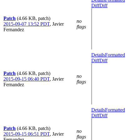
Diff
Diff
Patch
(4.66 KB, patch)
no
2015-09-07 13:52 PDT
,
Javier
flags
Fernandez
Details
Formatted
Diff
Diff
Patch
(4.66 KB, patch)
no
2015-09-15 06:40 PDT
,
Javier
flags
Fernandez
Details
Formatted
Diff
Diff
Patch
(4.66 KB, patch)
no
2015-09-15 06:51 PDT
,
Javier
flags
Fernandez