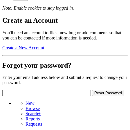
Note: Enable cookies to stay logged in.
Create an Account
You'll need an account to file a new bug or add comments so that
you can be contacted if more information is needed.
Create a New Account
Forgot your password?
Enter your email address below and submit a request to change your
password.
New
Browse
Search+
Reports
Requests