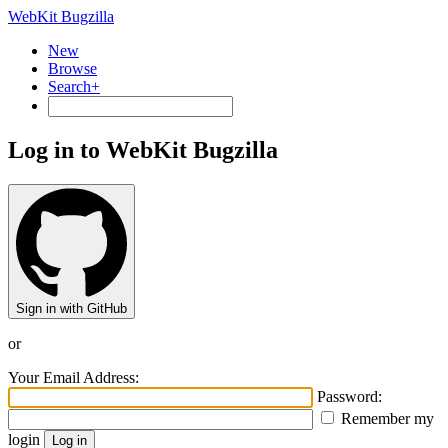
WebKit Bugzilla
New
Browse
Search+
Log in to WebKit Bugzilla
Sign in with GitHub
or
Your Email Address:
Password:
Remember my
login