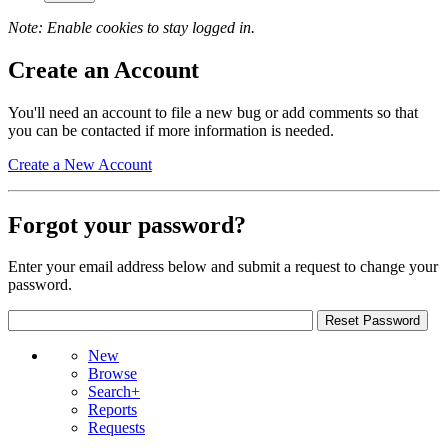
Note: Enable cookies to stay logged in.
Create an Account
You'll need an account to file a new bug or add comments so that
you can be contacted if more information is needed.
Create a New Account
Forgot your password?
Enter your email address below and submit a request to change your
password.
New
Browse
Search+
Reports
Requests