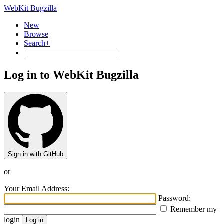
WebKit Bugzilla
New
Browse
Search+
Log in to WebKit Bugzilla
Sign in with GitHub
or
Your Email Address:
Password:
Remember my
login