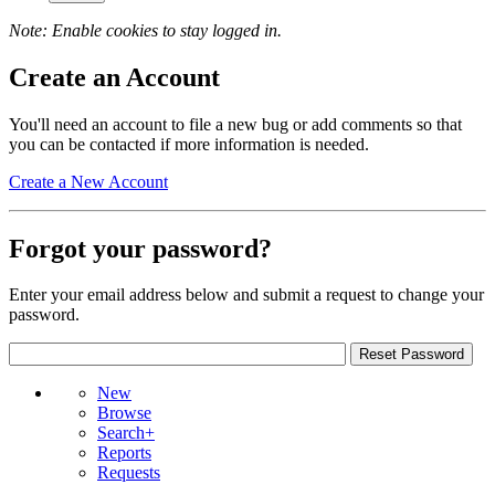
Note: Enable cookies to stay logged in.
Create an Account
You'll need an account to file a new bug or add comments so that
you can be contacted if more information is needed.
Create a New Account
Forgot your password?
Enter your email address below and submit a request to change your
password.
New
Browse
Search+
Reports
Requests