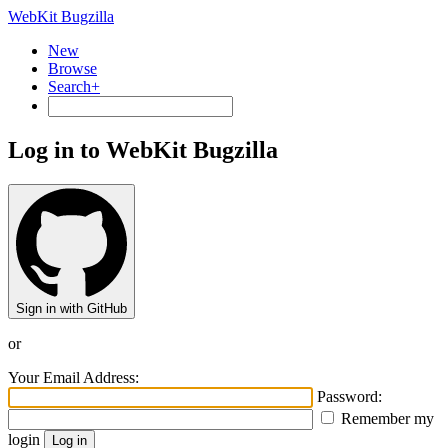
WebKit Bugzilla
New
Browse
Search+
Log in to WebKit Bugzilla
Sign in with GitHub
or
Your Email Address:
Password:
Remember my
login