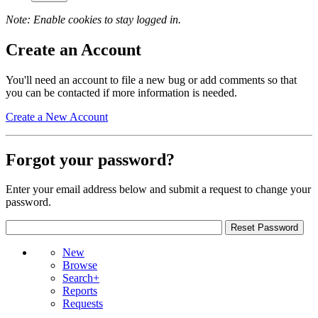
Note: Enable cookies to stay logged in.
Create an Account
You'll need an account to file a new bug or add comments so that
you can be contacted if more information is needed.
Create a New Account
Forgot your password?
Enter your email address below and submit a request to change your
password.
New
Browse
Search+
Reports
Requests