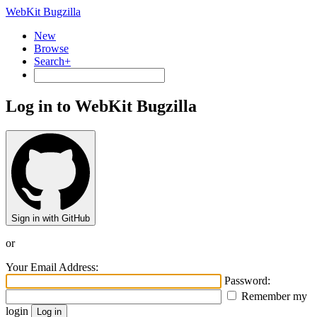
WebKit Bugzilla
New
Browse
Search+
Log in to WebKit Bugzilla
Sign in with GitHub
or
Your Email Address:
Password:
Remember my
login