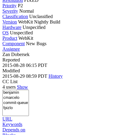
Resolution
FIXED
Priority
P2
Severity
Normal
Classification
Unclassified
Version
WebKit Nightly Build
Hardware
Unspecified
OS
Unspecified
Product
WebKit
Component
New Bugs
Assignee
Zan Dobersek
Reported
2015-08-28 06:15 PDT
Modified
2015-08-29 08:59 PDT
History
CC List
4 users
Show
URL
Keywords
Depends on