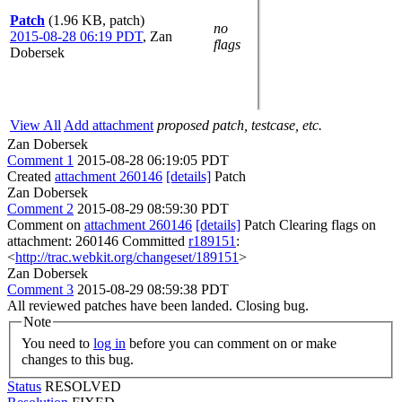
Patch
(1.96 KB, patch)
no
2015-08-28 06:19 PDT
,
Zan
flags
Dobersek
View All
Add attachment
proposed patch, testcase, etc.
Zan Dobersek
Comment 1
2015-08-28 06:19:05 PDT
Created
attachment 260146
[details]
Patch
Zan Dobersek
Comment 2
2015-08-29 08:59:30 PDT
Comment on
attachment 260146
[details]
Patch Clearing flags on
attachment: 260146 Committed
r189151
:
<
http://trac.webkit.org/changeset/189151
>
Zan Dobersek
Comment 3
2015-08-29 08:59:38 PDT
All reviewed patches have been landed. Closing bug.
Note
You need to
log in
before you can comment on or make
changes to this bug.
Status
RESOLVED