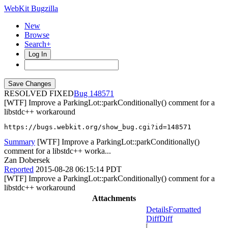
WebKit Bugzilla
New
Browse
Search+
Log In
RESOLVED FIXED
148571
[WTF] Improve a ParkingLot::parkConditionally() comment for a
libstdc++ workaround
https://bugs.webkit.org/show_bug.cgi?id=148571
Summary
[WTF] Improve a ParkingLot::parkConditionally()
comment for a libstdc++ worka...
Zan Dobersek
Reported
2015-08-28 06:15:14 PDT
[WTF] Improve a ParkingLot::parkConditionally() comment for a
libstdc++ workaround
Attachments
Details
Formatted
Diff
Diff