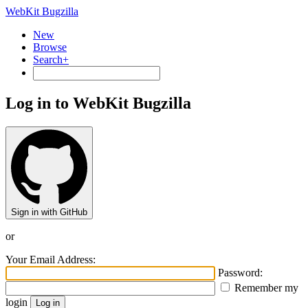
WebKit Bugzilla
New
Browse
Search+
Log in to WebKit Bugzilla
Sign in with GitHub
or
Your Email Address:
Password:
Remember my
login