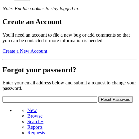
Note: Enable cookies to stay logged in.
Create an Account
You'll need an account to file a new bug or add comments so that
you can be contacted if more information is needed.
Create a New Account
Forgot your password?
Enter your email address below and submit a request to change your
password.
New
Browse
Search+
Reports
Requests