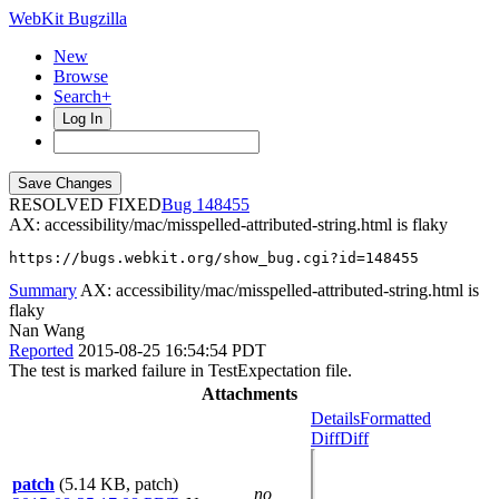
WebKit Bugzilla
New
Browse
Search+
Log In
RESOLVED FIXED
148455
AX: accessibility/mac/misspelled-attributed-string.html is flaky
https://bugs.webkit.org/show_bug.cgi?id=148455
Summary
AX: accessibility/mac/misspelled-attributed-string.html is
flaky
Nan Wang
Reported
2015-08-25 16:54:54 PDT
The test is marked failure in TestExpectation file.
Attachments
Details
Formatted
Diff
Diff
patch
(5.14 KB, patch)
no