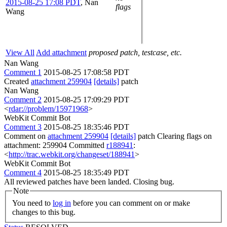
2015-08-25 17:08 PDT
,
Nan
flags
Wang
View All
Add attachment
proposed patch, testcase, etc.
Nan Wang
Comment 1
2015-08-25 17:08:58 PDT
Created
attachment 259904
[details]
patch
Nan Wang
Comment 2
2015-08-25 17:09:29 PDT
<
rdar://problem/15971968
>
WebKit Commit Bot
Comment 3
2015-08-25 18:35:46 PDT
Comment on
attachment 259904
[details]
patch Clearing flags on
attachment: 259904 Committed
r188941
:
<
http://trac.webkit.org/changeset/188941
>
WebKit Commit Bot
Comment 4
2015-08-25 18:35:49 PDT
All reviewed patches have been landed. Closing bug.
Note
You need to
log in
before you can comment on or make
changes to this bug.