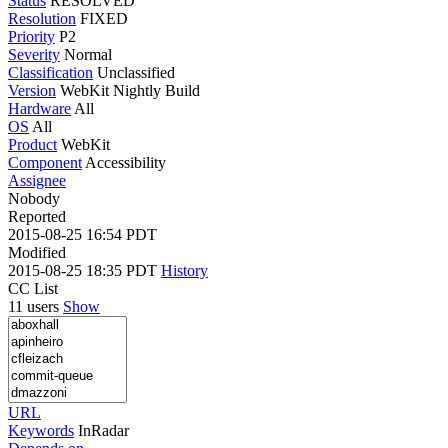
Status
RESOLVED
Resolution
FIXED
Priority
P2
Severity
Normal
Classification
Unclassified
Version
WebKit Nightly Build
Hardware
All
OS
All
Product
WebKit
Component
Accessibility
Assignee
Nobody
Reported
2015-08-25 16:54 PDT
Modified
2015-08-25 18:35 PDT
History
CC List
11 users
Show
URL
Keywords
InRadar