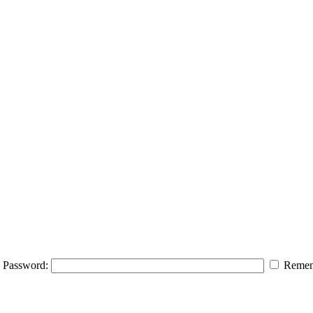
Password:
Remem