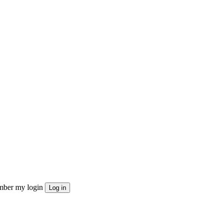
ber my login