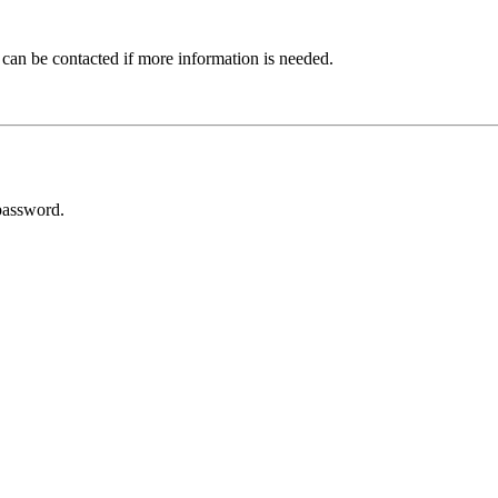
 can be contacted if more information is needed.
password.