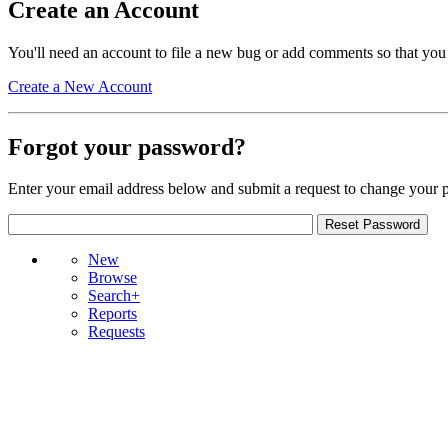
Create an Account
You'll need an account to file a new bug or add comments so that you
Create a New Account
Forgot your password?
Enter your email address below and submit a request to change your 
New
Browse
Search+
Reports
Requests