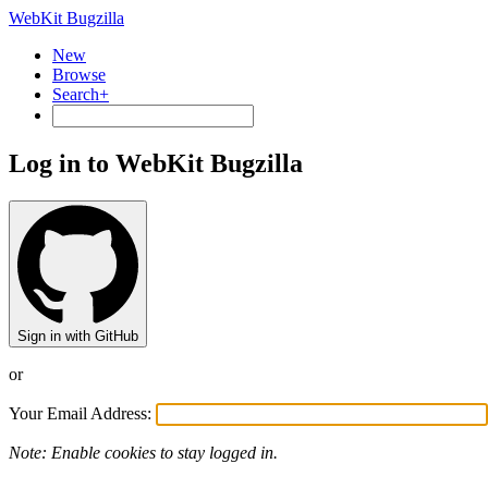
WebKit Bugzilla
New
Browse
Search+
Log in to WebKit Bugzilla
Sign in with GitHub
or
Your Email Address:
Note: Enable cookies to stay logged in.