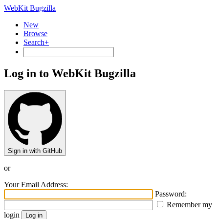
WebKit Bugzilla
New
Browse
Search+
Log in to WebKit Bugzilla
Sign in with GitHub
or
Your Email Address:
Password:
Remember my
login