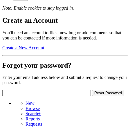
Note: Enable cookies to stay logged in.
Create an Account
You'll need an account to file a new bug or add comments so that
you can be contacted if more information is needed.
Create a New Account
Forgot your password?
Enter your email address below and submit a request to change your
password.
New
Browse
Search+
Reports
Requests