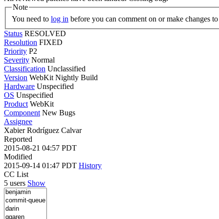
Note
You need to
log in
before you can comment on or make changes to 
Status
RESOLVED
Resolution
FIXED
Priority
P2
Severity
Normal
Classification
Unclassified
Version
WebKit Nightly Build
Hardware
Unspecified
OS
Unspecified
Product
WebKit
Component
New Bugs
Assignee
Xabier Rodríguez Calvar
Reported
2015-08-21 04:57 PDT
Modified
2015-09-14 01:47 PDT
History
CC List
5 users
Show