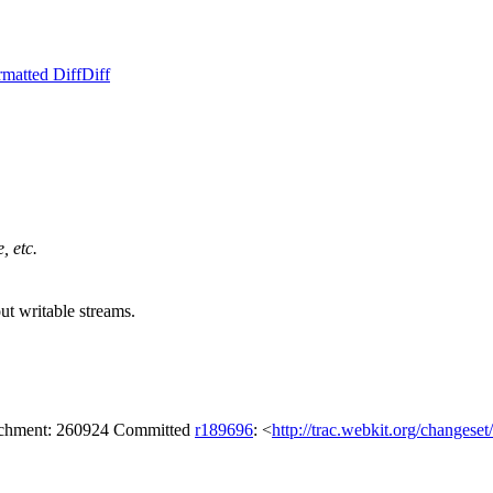
rmatted Diff
Diff
, etc.
ut writable streams.
tachment: 260924 Committed
r189696
: <
http://trac.webkit.org/changese