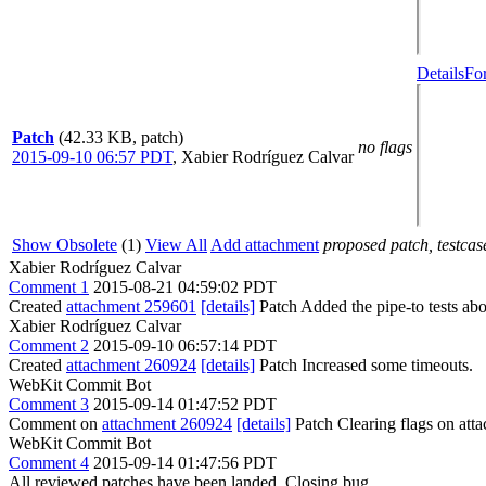
Details
Fo
Patch
(42.33 KB, patch)
no flags
2015-09-10 06:57 PDT
,
Xabier Rodríguez Calvar
Show Obsolete
(1)
View All
Add attachment
proposed patch, testcase
Xabier Rodríguez Calvar
Comment 1
2015-08-21 04:59:02 PDT
Created
attachment 259601
[details]
Patch Added the pipe-to tests abo
Xabier Rodríguez Calvar
Comment 2
2015-09-10 06:57:14 PDT
Created
attachment 260924
[details]
Patch Increased some timeouts.
WebKit Commit Bot
Comment 3
2015-09-14 01:47:52 PDT
Comment on
attachment 260924
[details]
Patch Clearing flags on at
WebKit Commit Bot
Comment 4
2015-09-14 01:47:56 PDT
All reviewed patches have been landed. Closing bug.