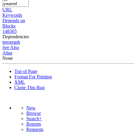
URL
Keywords
Depends on
Blocks
148305
Dependencies
tree
graph
See Also
Alias
None
Top of Page
Format For Printing
XML
Clone This Bug
New
Browse
Search+
Reports
Requests