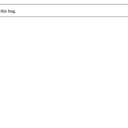
this bug.