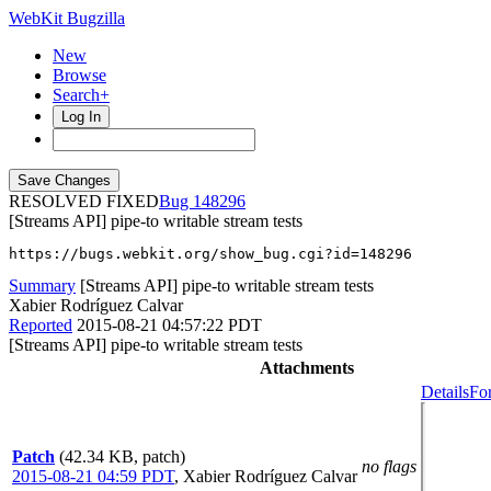
WebKit Bugzilla
New
Browse
Search+
Log In
RESOLVED FIXED
148296
[Streams API] pipe-to writable stream tests
https://bugs.webkit.org/show_bug.cgi?id=148296
Summary
[Streams API] pipe-to writable stream tests
Xabier Rodríguez Calvar
Reported
2015-08-21 04:57:22 PDT
[Streams API] pipe-to writable stream tests
Attachments
Details
Fo
Patch
(42.34 KB, patch)
no flags
2015-08-21 04:59 PDT
,
Xabier Rodríguez Calvar