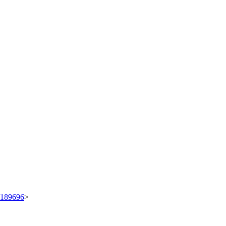
t/189696
>