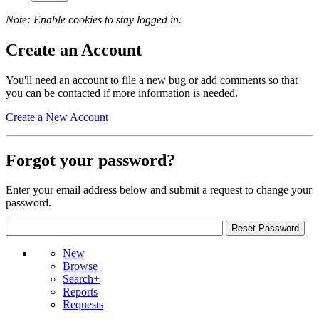
Note: Enable cookies to stay logged in.
Create an Account
You'll need an account to file a new bug or add comments so that
you can be contacted if more information is needed.
Create a New Account
Forgot your password?
Enter your email address below and submit a request to change your
password.
New
Browse
Search+
Reports
Requests