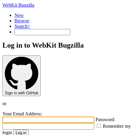
WebKit Bugzilla
New
Browse
Search+
Log in to WebKit Bugzilla
Sign in with GitHub
or
Your Email Address:
Password:
Remember my
login