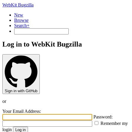
WebKit Bugzilla
New
Browse
Search+
Log in to WebKit Bugzilla
Sign in with GitHub
or
Your Email Address:
Password:
Remember my
login