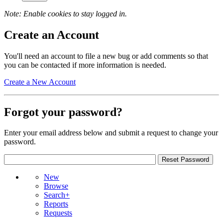
Note: Enable cookies to stay logged in.
Create an Account
You'll need an account to file a new bug or add comments so that
you can be contacted if more information is needed.
Create a New Account
Forgot your password?
Enter your email address below and submit a request to change your
password.
New
Browse
Search+
Reports
Requests