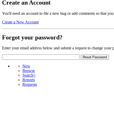
Create an Account
You'll need an account to file a new bug or add comments so that you
Create a New Account
Forgot your password?
Enter your email address below and submit a request to change your 
New
Browse
Search+
Reports
Requests