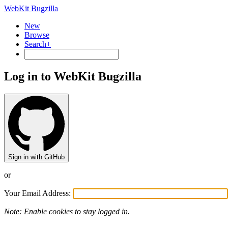
WebKit Bugzilla
New
Browse
Search+
Log in to WebKit Bugzilla
Sign in with GitHub
or
Your Email Address:
Note: Enable cookies to stay logged in.