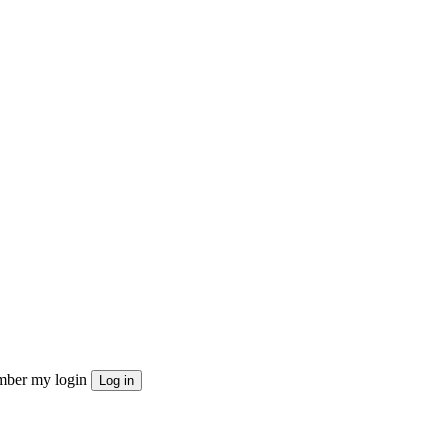
ber my login