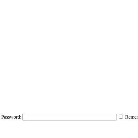
Password:
Remem