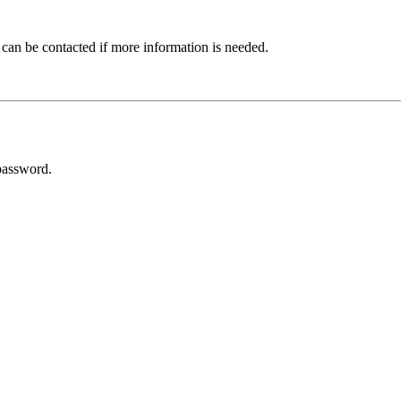
 can be contacted if more information is needed.
password.