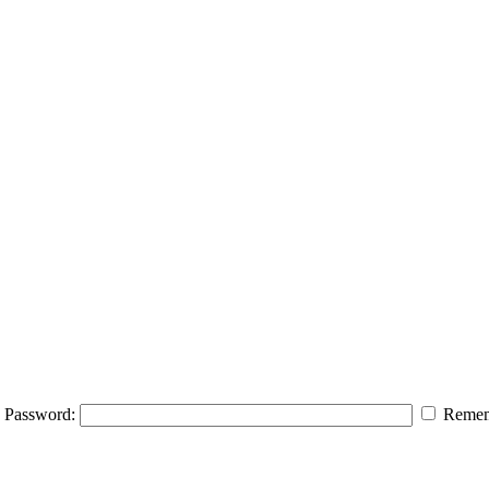
Password:
Remem