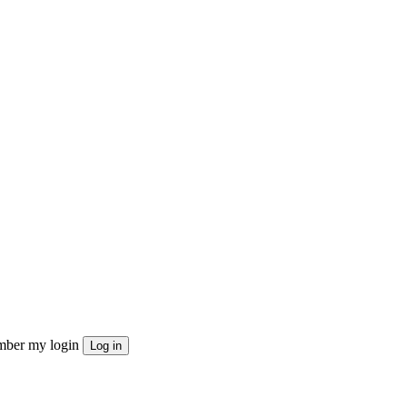
ber my login