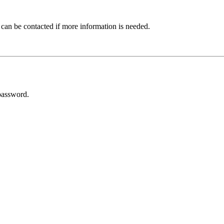
 can be contacted if more information is needed.
password.