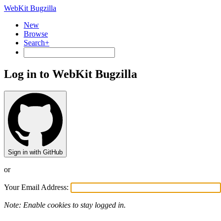
WebKit Bugzilla
New
Browse
Search+
Log in to WebKit Bugzilla
Sign in with GitHub
or
Your Email Address:
Note: Enable cookies to stay logged in.