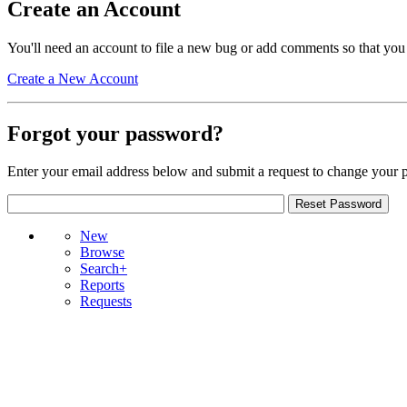
Create an Account
You'll need an account to file a new bug or add comments so that you
Create a New Account
Forgot your password?
Enter your email address below and submit a request to change your 
New
Browse
Search+
Reports
Requests