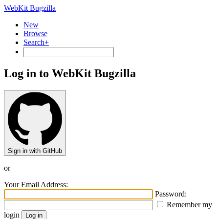
WebKit Bugzilla
New
Browse
Search+
Log in to WebKit Bugzilla
Sign in with GitHub
or
Your Email Address:
Password:
Remember my
login