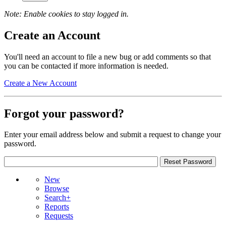
Note: Enable cookies to stay logged in.
Create an Account
You'll need an account to file a new bug or add comments so that
you can be contacted if more information is needed.
Create a New Account
Forgot your password?
Enter your email address below and submit a request to change your
password.
New
Browse
Search+
Reports
Requests