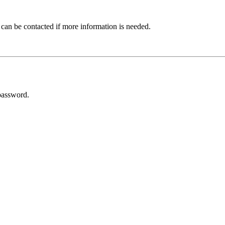
 can be contacted if more information is needed.
password.