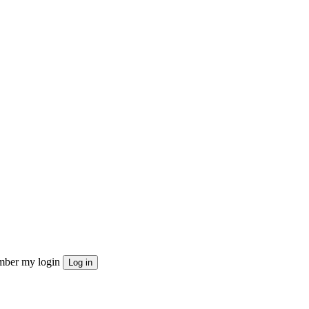
ber my login