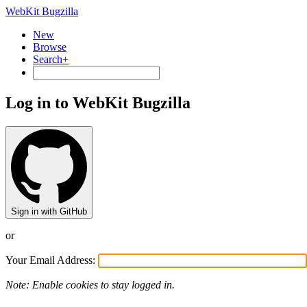
WebKit Bugzilla
New
Browse
Search+
Log in to WebKit Bugzilla
Sign in with GitHub
or
Your Email Address:
Note: Enable cookies to stay logged in.