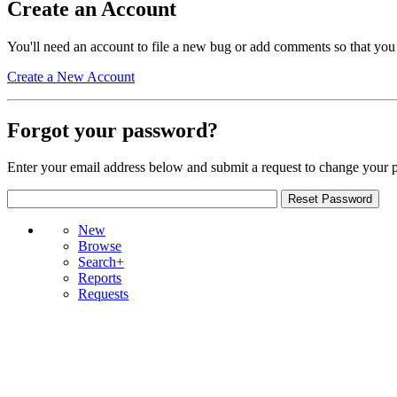
Create an Account
You'll need an account to file a new bug or add comments so that you
Create a New Account
Forgot your password?
Enter your email address below and submit a request to change your 
New
Browse
Search+
Reports
Requests