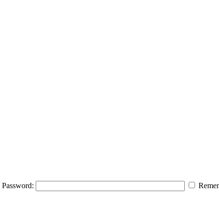
Password:
Remem