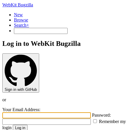
WebKit Bugzilla
New
Browse
Search+
Log in to WebKit Bugzilla
Sign in with GitHub
or
Your Email Address:
Password:
Remember my
login