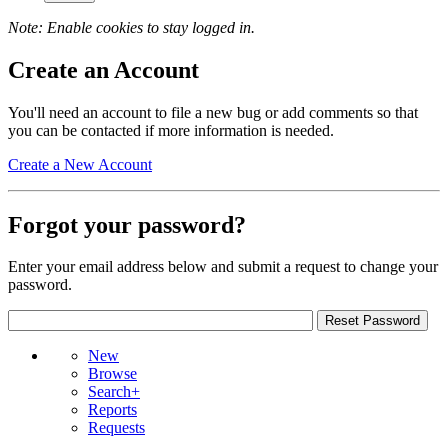
Note: Enable cookies to stay logged in.
Create an Account
You'll need an account to file a new bug or add comments so that
you can be contacted if more information is needed.
Create a New Account
Forgot your password?
Enter your email address below and submit a request to change your
password.
New
Browse
Search+
Reports
Requests