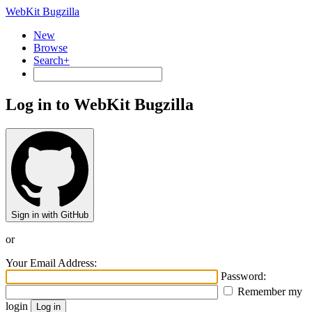
WebKit Bugzilla
New
Browse
Search+
Log in to WebKit Bugzilla
Sign in with GitHub
or
Your Email Address:
Password:
Remember my
login