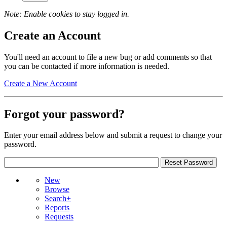
Note: Enable cookies to stay logged in.
Create an Account
You'll need an account to file a new bug or add comments so that
you can be contacted if more information is needed.
Create a New Account
Forgot your password?
Enter your email address below and submit a request to change your
password.
New
Browse
Search+
Reports
Requests