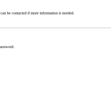
 can be contacted if more information is needed.
password.