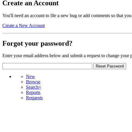
Create an Account
You'll need an account to file a new bug or add comments so that you
Create a New Account
Forgot your password?
Enter your email address below and submit a request to change your 
New
Browse
Search+
Reports
Requests