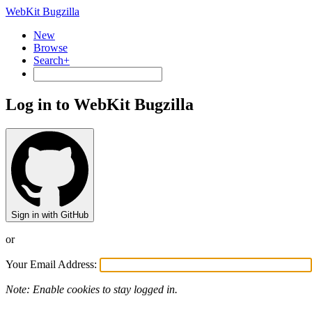
WebKit Bugzilla
New
Browse
Search+
Log in to WebKit Bugzilla
Sign in with GitHub
or
Your Email Address:
Note: Enable cookies to stay logged in.