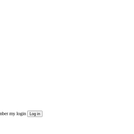
ber my login