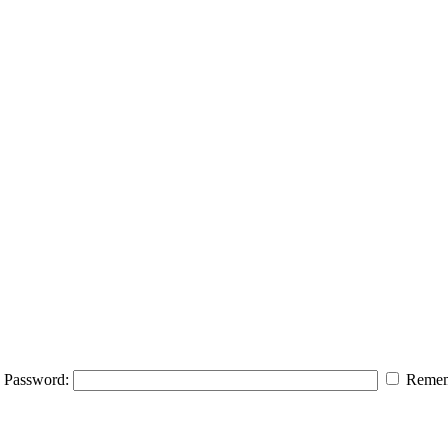
Password:
Remem