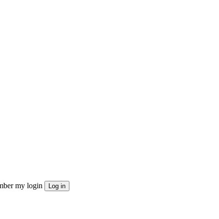
ber my login