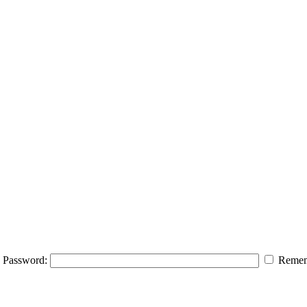
Password:
Remem