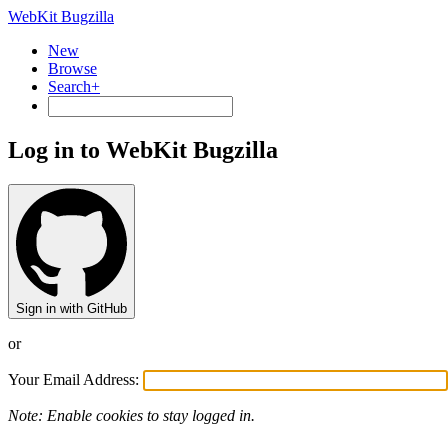
WebKit Bugzilla
New
Browse
Search+
Log in to WebKit Bugzilla
Sign in with GitHub
or
Your Email Address:
Note: Enable cookies to stay logged in.