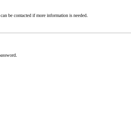
 can be contacted if more information is needed.
password.