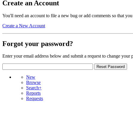
Create an Account
You'll need an account to file a new bug or add comments so that you
Create a New Account
Forgot your password?
Enter your email address below and submit a request to change your 
New
Browse
Search+
Reports
Requests