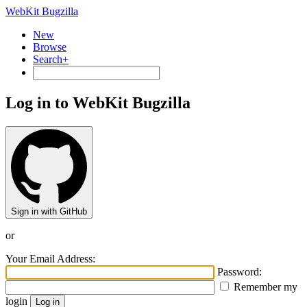
WebKit Bugzilla
New
Browse
Search+
Log in to WebKit Bugzilla
Sign in with GitHub
or
Your Email Address:
Password:
Remember my
login