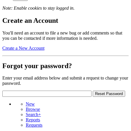
Note: Enable cookies to stay logged in.
Create an Account
You'll need an account to file a new bug or add comments so that
you can be contacted if more information is needed.
Create a New Account
Forgot your password?
Enter your email address below and submit a request to change your
password.
New
Browse
Search+
Reports
Requests