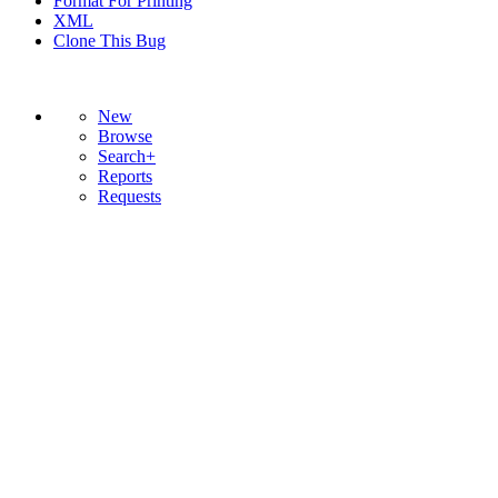
Format For Printing
XML
Clone This Bug
New
Browse
Search+
Reports
Requests