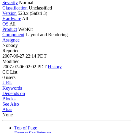
Severity
Normal
Classification
Unclassified
Version
523.x (Safari 3)
Hardware
All
OS
All
Product
WebKit
Component
Layout and Rendering
Assignee
Nobody
Reported
2007-06-27 22:14 PDT
Modified
2007-07-06 02:02 PDT
History
CC List
0 users
URL
Keywords
Depends on
Blocks
See Also
Alias
None
Top of Page