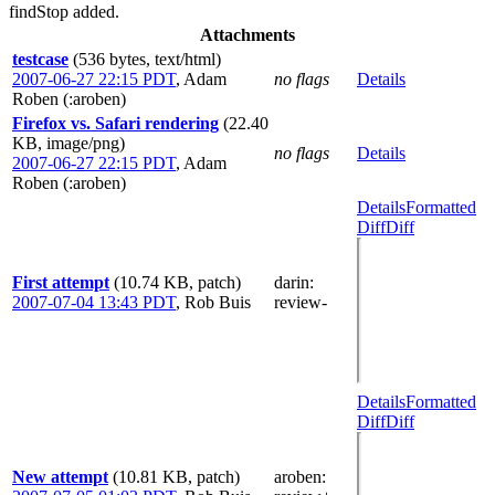
findStop added.
Attachments
testcase
(536 bytes, text/html)
2007-06-27 22:15 PDT
,
Adam
no flags
Details
Roben (:aroben)
Firefox vs. Safari rendering
(22.40
KB, image/png)
no flags
Details
2007-06-27 22:15 PDT
,
Adam
Roben (:aroben)
Details
Formatted
Diff
Diff
First attempt
(10.74 KB, patch)
darin
:
2007-07-04 13:43 PDT
,
Rob Buis
review-
Details
Formatted
Diff
Diff
New attempt
(10.81 KB, patch)
aroben
: