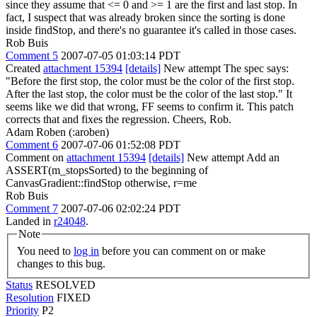
since they assume that <= 0 and >= 1 are the first and last stop. In
fact, I suspect that was already broken since the sorting is done
inside findStop, and there's no guarantee it's called in those cases.
Rob Buis
Comment 5
2007-07-05 01:03:14 PDT
Created
attachment 15394
[details]
New attempt The spec says:
"Before the first stop, the color must be the color of the first stop.
After the last stop, the color must be the color of the last stop." It
seems like we did that wrong, FF seems to confirm it. This patch
corrects that and fixes the regression. Cheers, Rob.
Adam Roben (:aroben)
Comment 6
2007-07-06 01:52:08 PDT
Comment on
attachment 15394
[details]
New attempt Add an
ASSERT(m_stopsSorted) to the beginning of
CanvasGradient::findStop otherwise, r=me
Rob Buis
Comment 7
2007-07-06 02:02:24 PDT
Landed in
r24048
.
Note
You need to
log in
before you can comment on or make
changes to this bug.
Status
RESOLVED
Resolution
FIXED
Priority
P2