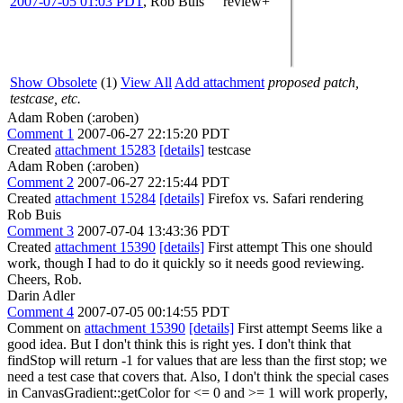
2007-07-05 01:03 PDT
,
Rob Buis
review+
Show Obsolete
(1)
View All
Add attachment
proposed patch,
testcase, etc.
Adam Roben (:aroben)
Comment 1
2007-06-27 22:15:20 PDT
Created
attachment 15283
[details]
testcase
Adam Roben (:aroben)
Comment 2
2007-06-27 22:15:44 PDT
Created
attachment 15284
[details]
Firefox vs. Safari rendering
Rob Buis
Comment 3
2007-07-04 13:43:36 PDT
Created
attachment 15390
[details]
First attempt This one should
work, though I had to do it quickly so it needs good reviewing.
Cheers, Rob.
Darin Adler
Comment 4
2007-07-05 00:14:55 PDT
Comment on
attachment 15390
[details]
First attempt Seems like a
good idea. But I don't think this is right yes. I don't think that
findStop will return -1 for values that are less than the first stop; we
need a test case that covers that. Also, I don't think the special cases
in CanvasGradient::getColor for <= 0 and >= 1 will work properly,