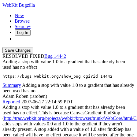
WebKit Bugzilla
New
Browse
Search+
Log In
RESOLVED FIXED
14442
Adding a stop with value 1.0 to a gradient that has already been
used has no effect
https://bugs.webkit.org/show_bug.cgi?id=14442
Summary
Adding a stop with value 1.0 to a gradient that has already
been used has no ...
Adam Roben (:aroben)
Reported
2007-06-27 22:14:59 PDT
Adding a stop with value 1.0 to a gradient that has already been
used has no effect. This is because CanvasGradient::findStop
(
http://trac.webkit.org/projects/webkit/browser/trunk/WebCore/html
adds stops with values 0.0 and 1.0 to the gradient if they aren't
already present. A stop added with a value of 1.0 after findStep has
been called will have no effect because it will be sorted after the one