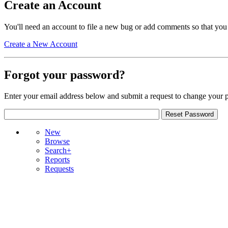
Create an Account
You'll need an account to file a new bug or add comments so that you
Create a New Account
Forgot your password?
Enter your email address below and submit a request to change your 
New
Browse
Search+
Reports
Requests