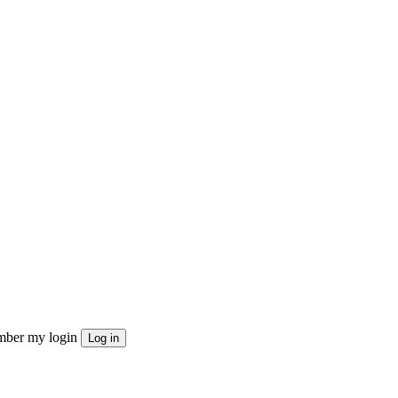
ber my login