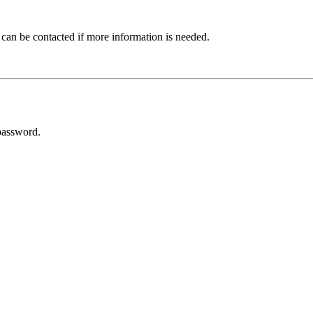
 can be contacted if more information is needed.
password.