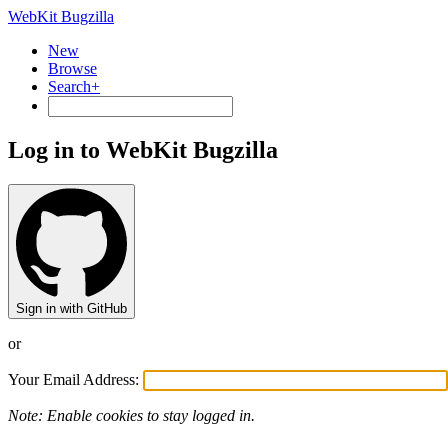
WebKit Bugzilla
New
Browse
Search+
Log in to WebKit Bugzilla
Sign in with GitHub
or
Your Email Address:
Note: Enable cookies to stay logged in.