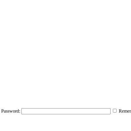
Password:
Remem