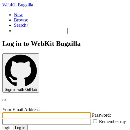
WebKit Bugzilla
New
Browse
Search+
Log in to WebKit Bugzilla
Sign in with GitHub
or
Your Email Address:
Password:
Remember my
login