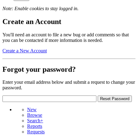
Note: Enable cookies to stay logged in.
Create an Account
You'll need an account to file a new bug or add comments so that
you can be contacted if more information is needed.
Create a New Account
Forgot your password?
Enter your email address below and submit a request to change your
password.
New
Browse
Search+
Reports
Requests