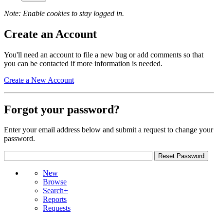
Note: Enable cookies to stay logged in.
Create an Account
You'll need an account to file a new bug or add comments so that
you can be contacted if more information is needed.
Create a New Account
Forgot your password?
Enter your email address below and submit a request to change your
password.
New
Browse
Search+
Reports
Requests