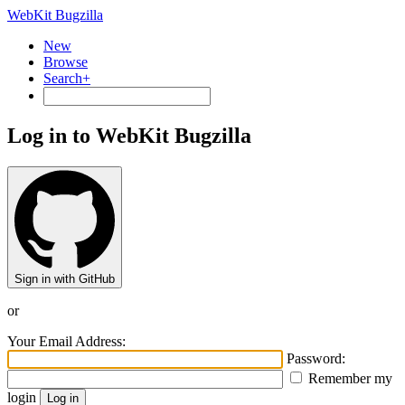
WebKit Bugzilla
New
Browse
Search+
Log in to WebKit Bugzilla
Sign in with GitHub
or
Your Email Address:
Password:
Remember my
login